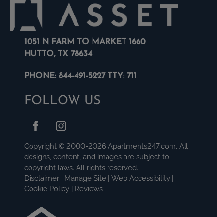
1051 N FARM TO MARKET 1660
HUTTO, TX 78634
PHONE:
844-491-5227 TTY: 711
FOLLOW US
Copyright © 2000-2026
Apartments247.com
. All
designs, content, and images are subject to
copyright laws. All rights reserved.
Disclaimer
|
Manage Site
|
Web Accessibility
|
Cookie Policy
|
Reviews