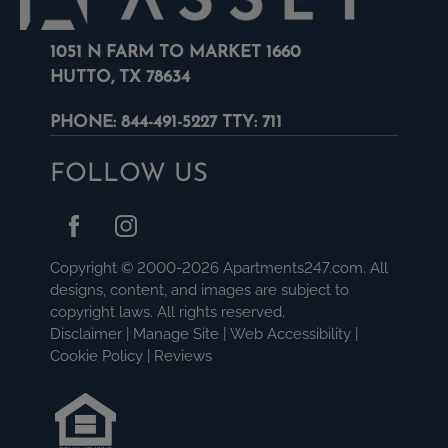
1051 N FARM TO MARKET 1660
HUTTO, TX 78634
PHONE:
844-491-5227 TTY: 711
FOLLOW US
Copyright © 2000-2026
Apartments247.com
. All
designs, content, and images are subject to
copyright laws. All rights reserved.
Disclaimer
|
Manage Site
|
Web Accessibility
|
Cookie Policy
|
Reviews