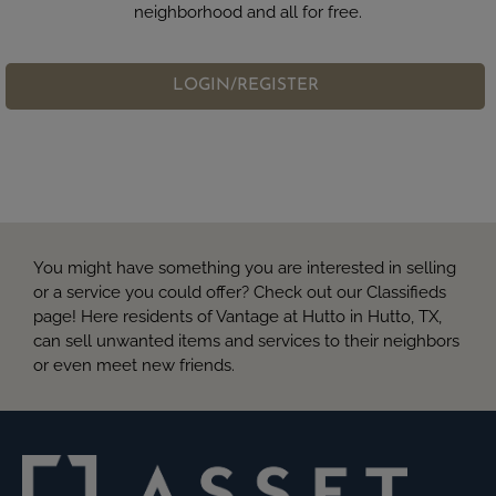
neighborhood and all for free.
LOGIN/REGISTER
You might have something you are interested in selling
or a service you could offer? Check out our Classifieds
page! Here residents of Vantage at Hutto in Hutto, TX,
can sell unwanted items and services to their neighbors
or even meet new friends.